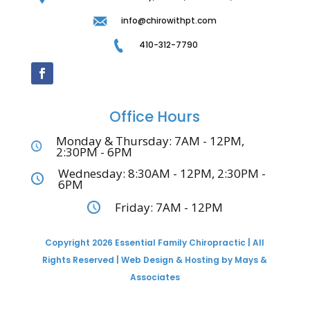
info@chirowithpt.com
410-312-7790
Office Hours
Monday & Thursday: 7AM - 12PM,
2:30PM - 6PM
Wednesday: 8:30AM - 12PM, 2:30PM -
6PM
Friday: 7AM - 12PM
Copyright 2026 Essential Family Chiropractic | All
Rights Reserved | Web Design & Hosting by Mays &
Associates