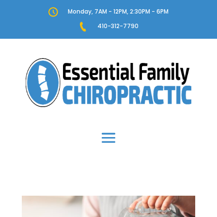
Monday, 7AM - 12PM, 2:30PM - 6PM
410-312-7790