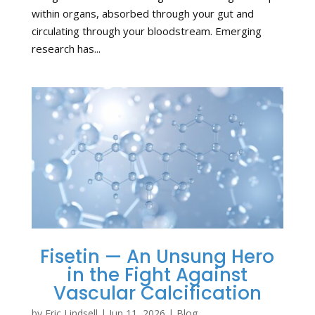
within organs, absorbed through your gut and
circulating through your bloodstream. Emerging
research has...
Fisetin — An Unsung Hero
in the Fight Against
Vascular Calcification
by
Eric Lindsell
|
Jun 11, 2026
|
Blog