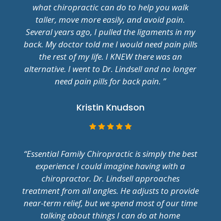
what chiropractic can do to help you walk
taller, move more easily, and avoid pain.
Several years ago, I pulled the ligaments in my
back. My doctor told me I would need pain pills
the rest of my life. I KNEW there was an
alternative. I went to Dr. Lindsell and no longer
need pain pills for back pain. ”
Kristin Knudson
“Essential Family Chiropractic is simply the best
experience I could imagine having with a
chiropractor. Dr. Lindsell approaches
treatment from all angles. He adjusts to provide
near-term relief, but we spend most of our time
talking about things I can do at home