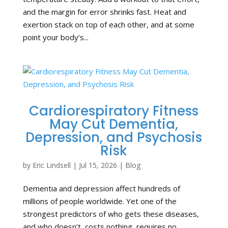
and the margin for error shrinks fast. Heat and
exertion stack on top of each other, and at some
point your body’s...
Cardiorespiratory Fitness
May Cut Dementia,
Depression, and Psychosis
Risk
by
Eric Lindsell
|
Jul 15, 2026
|
Blog
Dementia and depression affect hundreds of
millions of people worldwide. Yet one of the
strongest predictors of who gets these diseases,
and who doesn’t, costs nothing, requires no