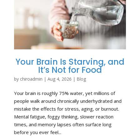
Your Brain Is Starving, and
It’s Not for Food
by
chiroadmin
|
Aug 4, 2026
|
Blog
Your brain is roughly 75% water, yet millions of
people walk around chronically underhydrated and
mistake the effects for stress, aging, or burnout.
Mental fatigue, foggy thinking, slower reaction
times, and memory lapses often surface long
before you ever feel...