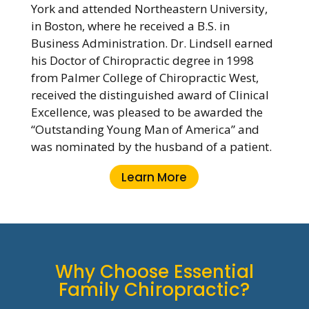
York and attended Northeastern University,
in Boston, where he received a B.S. in
Business Administration. Dr. Lindsell earned
his Doctor of Chiropractic degree in 1998
from Palmer College of Chiropractic West,
received the distinguished award of Clinical
Excellence, was pleased to be awarded the
“Outstanding Young Man of America” and
was nominated by the husband of a patient.
Learn More
Why Choose Essential
Family Chiropractic?