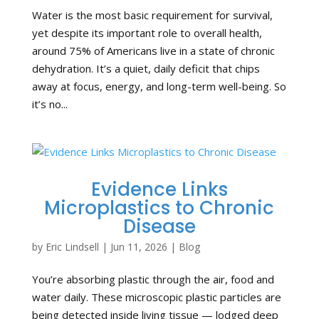
Water is the most basic requirement for survival,
yet despite its important role to overall health,
around 75% of Americans live in a state of chronic
dehydration. It’s a quiet, daily deficit that chips
away at focus, energy, and long-term well-being. So
it’s no...
Evidence Links
Microplastics to Chronic
Disease
by
Eric Lindsell
|
Jun 11, 2026
|
Blog
You’re absorbing plastic through the air, food and
water daily. These microscopic plastic particles are
being detected inside living tissue — lodged deep