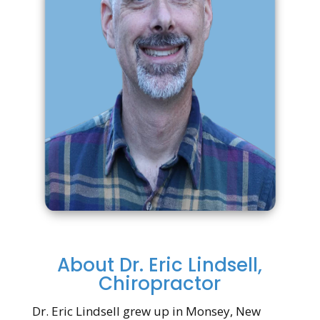
About Dr. Eric Lindsell,
Chiropractor
Dr. Eric Lindsell grew up in Monsey, New