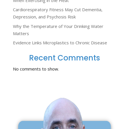
When Exercising in the Heat
Cardiorespiratory Fitness May Cut Dementia,
Depression, and Psychosis Risk
Why the Temperature of Your Drinking Water
Matters
Evidence Links Microplastics to Chronic Disease
Recent Comments
No comments to show.