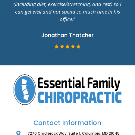
(including diet, exercise/stretching, and rest) so I
can get well and not spend so much time in his
office.”
Jonathan Thatcher
Contact Information
7270 Cradlerock Way, Suite 1, Columbia, MD 21045