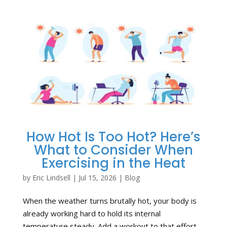
How Hot Is Too Hot? Here’s
What to Consider When
Exercising in the Heat
by
Eric Lindsell
|
Jul 15, 2026
|
Blog
When the weather turns brutally hot, your body is
already working hard to hold its internal
temperature steady. Add a workout to that effort,