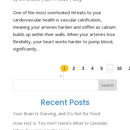
One of the most overlooked threats to your
cardiovascular health is vascular calcification,
meaning your arteries harden and stiffen as calcium
builds up within their walls. When your arteries lose
flexibility, your heart works harder to pump blood,
significantly...
...
1
2
3
4
5
10
»
Search
Recent Posts
Your Brain Is Starving, and It’s Not for Food
How Hot Is Too Hot? Here’s What to Consider