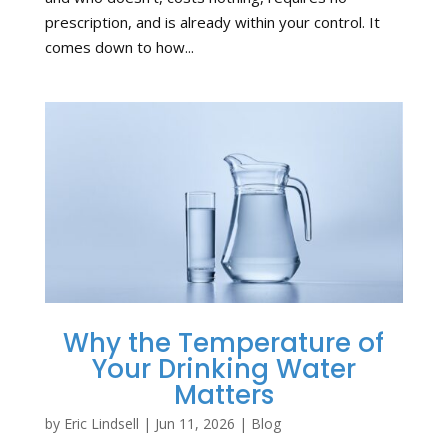
prescription, and is already within your control. It
comes down to how...
Why the Temperature of
Your Drinking Water
Matters
by
Eric Lindsell
|
Jun 11, 2026
|
Blog