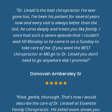
“Dr. Linsell is the best chiropractor I’ve ever
gone too, I’ve been his patient for several years
now and every visit is always better than the
last, he cares deeply and treats you like family. I
once had such a severe episode that I couldn’t
wait till Monday so he came in on a Sunday to
take care of me. If you want the BEST
chiropractor in MD go to Dr. Linsell you don’t
need to go anywhere else I promise!”
Donovan Ambersley Sr
“Kind, gentle, thorough. That’s how I would
describe the care of Dr. Lindsell at Essential
Family Chiropractic. His initial exam shows you