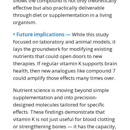
shows the compound is not only theoretically
effective but also practically deliverable
through diet or supplementation in a living
organism.
• Future implications —
While this study
focused on laboratory and animal models, it
lays the groundwork for modifying existing
nutrients that could open doors to new
therapies. If regular vitamin K supports brain
health, then new analogues like compound 7
could amplify those effects many times over.
Nutrient science is moving beyond simple
supplementation and into precision-
designed molecules tailored for specific
effects. These findings demonstrate that
vitamin K is not just useful for blood clotting
or strengthening bones — it has the capacity,