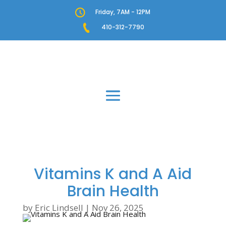
Friday, 7AM - 12PM
410-312-7790
Vitamins K and A Aid
Brain Health
by
Eric Lindsell
|
Nov 26, 2025