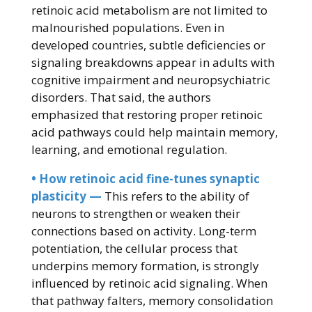
retinoic acid metabolism are not limited to
malnourished populations. Even in
developed countries, subtle deficiencies or
signaling breakdowns appear in adults with
cognitive impairment and neuropsychiatric
disorders. That said, the authors
emphasized that restoring proper retinoic
acid pathways could help maintain memory,
learning, and emotional regulation.
• How retinoic acid fine-tunes synaptic
plasticity —
This refers to the ability of
neurons to strengthen or weaken their
connections based on activity. Long-term
potentiation, the cellular process that
underpins memory formation, is strongly
influenced by retinoic acid signaling. When
that pathway falters, memory consolidation