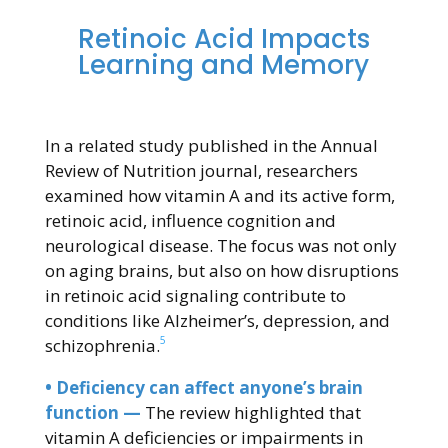
Retinoic Acid Impacts
Learning and Memory
In a related study published in the Annual
Review of Nutrition journal, researchers
examined how vitamin A and its active form,
retinoic acid, influence cognition and
neurological disease. The focus was not only
on aging brains, but also on how disruptions
in retinoic acid signaling contribute to
conditions like Alzheimer’s, depression, and
5
schizophrenia.
• Deficiency can affect anyone’s brain
function —
The review highlighted that
vitamin A deficiencies or impairments in