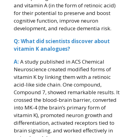
and vitamin A (in the form of retinoic acid)
for their potential to preserve and boost
cognitive function, improve neuron
development, and reduce dementia risk.
Q: What did scientists discover about
vitamin K analogues?
A:
A study published in ACS Chemical
Neuroscience created modified forms of
vitamin K by linking them with a retinoic
acid-like side chain. One compound,
Compound 7, showed remarkable results. It
crossed the blood-brain barrier, converted
into MK-4 (the brain’s primary form of
vitamin K), promoted neuron growth and
differentiation, activated receptors tied to
brain signaling, and worked effectively in