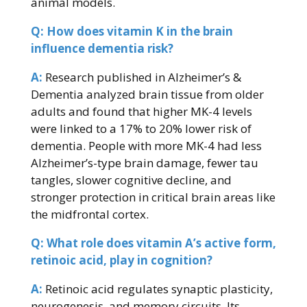
animal models.
Q: How does vitamin K in the brain
influence dementia risk?
A:
Research published in Alzheimer’s &
Dementia analyzed brain tissue from older
adults and found that higher MK-4 levels
were linked to a 17% to 20% lower risk of
dementia. People with more MK-4 had less
Alzheimer’s-type brain damage, fewer tau
tangles, slower cognitive decline, and
stronger protection in critical brain areas like
the midfrontal cortex.
Q: What role does vitamin A’s active form,
retinoic acid, play in cognition?
A:
Retinoic acid regulates synaptic plasticity,
neurogenesis, and memory circuits. Its