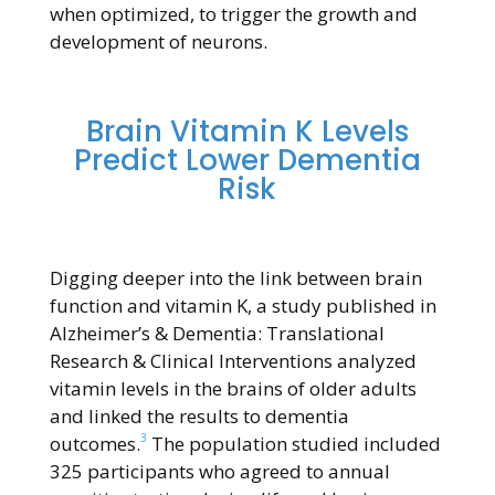
when optimized, to trigger the growth and
development of neurons.
Brain Vitamin K Levels
Predict Lower Dementia
Risk
Digging deeper into the link between brain
function and vitamin K, a study published in
Alzheimer’s & Dementia: Translational
Research & Clinical Interventions analyzed
vitamin levels in the brains of older adults
and linked the results to dementia
3
outcomes.
The population studied included
325 participants who agreed to annual