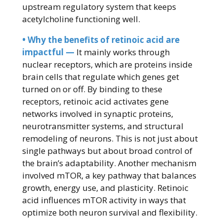
upstream regulatory system that keeps
acetylcholine functioning well.
• Why the benefits of retinoic acid are
impactful —
It mainly works through
nuclear receptors, which are proteins inside
brain cells that regulate which genes get
turned on or off. By binding to these
receptors, retinoic acid activates gene
networks involved in synaptic proteins,
neurotransmitter systems, and structural
remodeling of neurons. This is not just about
single pathways but about broad control of
the brain’s adaptability. Another mechanism
involved mTOR, a key pathway that balances
growth, energy use, and plasticity. Retinoic
acid influences mTOR activity in ways that
optimize both neuron survival and flexibility.