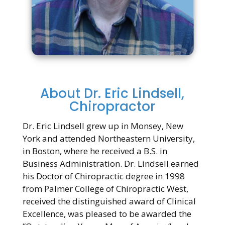
About Dr. Eric Lindsell,
Chiropractor
Dr. Eric Lindsell grew up in Monsey, New
York and attended Northeastern University,
in Boston, where he received a B.S. in
Business Administration. Dr. Lindsell earned
his Doctor of Chiropractic degree in 1998
from Palmer College of Chiropractic West,
received the distinguished award of Clinical
Excellence, was pleased to be awarded the