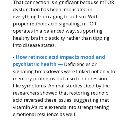
That connection is significant because mTOR
dysfunction has been implicated in
everything from aging to autism. With
proper retinoic acid signaling, mTOR
operates in a balanced way, supporting
healthy brain plasticity rather than tipping
into disease states.
•
How retinoic acid impacts mood and
psychiatric health —
Deficiencies or
signaling breakdowns were linked not only to
memory problems but also to depression-
like symptoms. Animal studies cited by the
researchers showed that restoring retinoic
acid reversed these issues, suggesting that
vitamin A’s role extends into strengthening
emotional resilience as well.