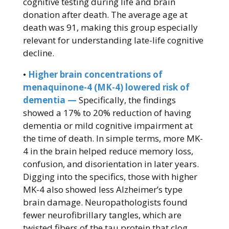
cognitive testing during life and brain
donation after death. The average age at
death was 91, making this group especially
relevant for understanding late-life cognitive
decline.
•
Higher brain concentrations of
menaquinone-4 (MK-4) lowered risk of
dementia —
Specifically, the findings
showed a 17% to 20% reduction of having
dementia or mild cognitive impairment at
the time of death. In simple terms, more MK-
4 in the brain helped reduce memory loss,
confusion, and disorientation in later years.
Digging into the specifics, those with higher
MK-4 also showed less Alzheimer’s type
brain damage. Neuropathologists found
fewer neurofibrillary tangles, which are
twisted fibers of the tau protein that clog