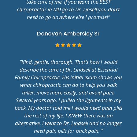
take care of me. If you want the BEST
chiropractor in MD go to Dr. Linsell you don’t
need to go anywhere else I promise!”
Donovan Ambersley Sr
“Kind, gentle, thorough. That’s how I would
describe the care of Dr. Lindsell at Essential
Family Chiropractic. His initial exam shows you
what chiropractic can do to help you walk
taller, move more easily, and avoid pain.
Several years ago, I pulled the ligaments in my
back. My doctor told me I would need pain pills
the rest of my life. I KNEW there was an
alternative. I went to Dr. Lindsell and no longer
need pain pills for back pain. ”