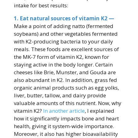
intake for best results:
1. Eat natural sources of vitamin K2 —
Make a point of adding natto (fermented
soybeans) and other vegetables fermented
with K2-producing bacteria to your daily
meals. These foods are excellent sources of
the MK-7 form of vitamin K2, known for
staying active in the body longer. Certain
cheeses like Brie, Munster, and Gouda are
also abundant in K2. In addition, grass fed
organic animal products such as egg yolks,
liver, butter, tallow, and dairy provide
valuable amounts of this nutrient. Now, why
vitamin K2?
In another article
, I explained
how it significantly impacts bone and heart
health, giving it system-wide importance.
Moreover, it also has higher bioavailability