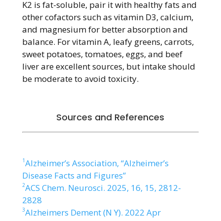
K2 is fat-soluble, pair it with healthy fats and
other cofactors such as vitamin D3, calcium,
and magnesium for better absorption and
balance. For vitamin A, leafy greens, carrots,
sweet potatoes, tomatoes, eggs, and beef
liver are excellent sources, but intake should
be moderate to avoid toxicity.
Sources and References
1
Alzheimer’s Association, “Alzheimer’s
Disease Facts and Figures”
2
ACS Chem. Neurosci. 2025, 16, 15, 2812-
2828
3
Alzheimers Dement (N Y). 2022 Apr