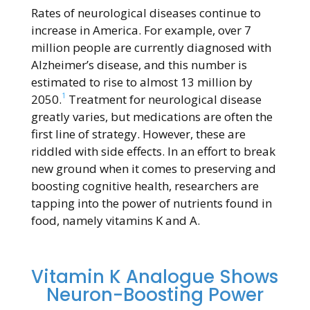
Rates of neurological diseases continue to
increase in America. For example, over 7
million people are currently diagnosed with
Alzheimer’s disease, and this number is
estimated to rise to almost 13 million by
1
2050.
Treatment for neurological disease
greatly varies, but medications are often the
first line of strategy. However, these are
riddled with side effects. In an effort to break
new ground when it comes to preserving and
boosting cognitive health, researchers are
tapping into the power of nutrients found in
food, namely vitamins K and A.
Vitamin K Analogue Shows
Neuron-Boosting Power