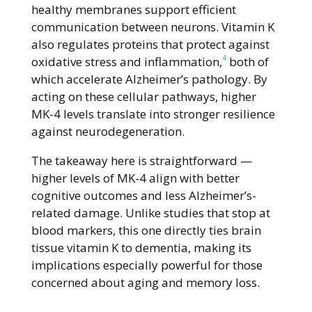
healthy membranes support efficient
communication between neurons. Vitamin K
also regulates proteins that protect against
4
oxidative stress and inflammation,
both of
which accelerate Alzheimer’s pathology. By
acting on these cellular pathways, higher
MK-4 levels translate into stronger resilience
against neurodegeneration.
The takeaway here is straightforward —
higher levels of MK-4 align with better
cognitive outcomes and less Alzheimer’s-
related damage. Unlike studies that stop at
blood markers, this one directly ties brain
tissue vitamin K to dementia, making its
implications especially powerful for those
concerned about aging and memory loss.