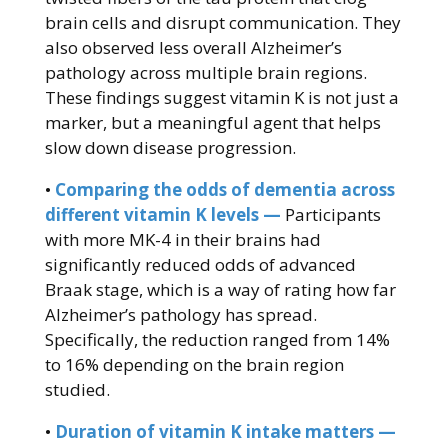
brain cells and disrupt communication. They
also observed less overall Alzheimer’s
pathology across multiple brain regions.
These findings suggest vitamin K is not just a
marker, but a meaningful agent that helps
slow down disease progression.
•
Comparing the odds of dementia across
different vitamin K levels —
Participants
with more MK-4 in their brains had
significantly reduced odds of advanced
Braak stage, which is a way of rating how far
Alzheimer’s pathology has spread.
Specifically, the reduction ranged from 14%
to 16% depending on the brain region
studied.
•
Duration of vitamin K intake matters —