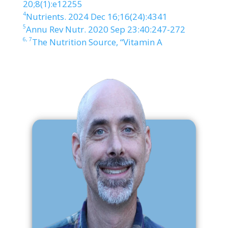
20;8(1):e12255
4
Nutrients. 2024 Dec 16;16(24):4341
5
Annu Rev Nutr. 2020 Sep 23:40:247-272
6,
7
The Nutrition Source, “Vitamin A