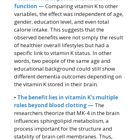
function —
Comparing vitamin K to other
variables, the effect was independent of age,
gender, education level, and even total
calorie intake. This suggests that the
observed benefits were not simply the result
of healthier overall lifestyles but had a
specific link to vitamin K status. In other
words, two people of the same age and
educational background could still show
different dementia outcomes depending on
the vitamin K stored in their brain.
•
The benefit lies in vitamin K’s multiple
roles beyond blood clotting —
The
researchers theorize that MK-4 in the brain
influences sphingolipid metabolism, a
process important for the structure and
stability of brain cell membranes. Thus,