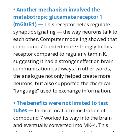
• Another mechanism involved the
metabotropic glutamate receptor 1
(mGluR1) —
This receptor helps regulate
synaptic signaling — the way neurons talk to
each other. Computer modeling showed that
compound 7 bonded more strongly to this
receptor compared to regular vitamin K,
suggesting it had a stronger effect on brain
communication pathways. In other words,
the analogue not only helped create more
neurons, but also supported the chemical
“language” used to exchange information.
• The benefits were not limited to test
tubes —
In mice, oral administration of
compound 7 worked its way into the brain
and eventually converted into MK-4. This