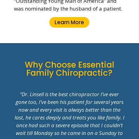
“Outstanding Young Man of America” and
was nominated by the husband of a patient.
Learn More
Why Choose Essential
Family Chiropractic?
“Dr. Linsell is the best chiropractor I’ve ever
gone too, I’ve been his patient for several years
now and every visit is always better than the
last, he cares deeply and treats you like family. I
once had such a severe episode that I couldn’t
wait till Monday so he came in on a Sunday to