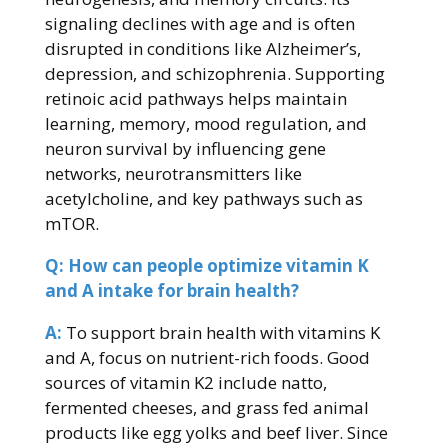
signaling declines with age and is often
disrupted in conditions like Alzheimer’s,
depression, and schizophrenia. Supporting
retinoic acid pathways helps maintain
learning, memory, mood regulation, and
neuron survival by influencing gene
networks, neurotransmitters like
acetylcholine, and key pathways such as
mTOR.
Q: How can people optimize vitamin K
and A intake for brain health?
A:
To support brain health with vitamins K
and A, focus on nutrient-rich foods. Good
sources of vitamin K2 include natto,
fermented cheeses, and grass fed animal
products like egg yolks and beef liver. Since