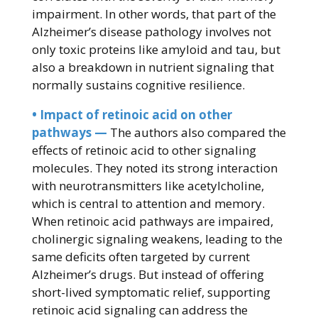
impairment. In other words, that part of the
Alzheimer’s disease pathology involves not
only toxic proteins like amyloid and tau, but
also a breakdown in nutrient signaling that
normally sustains cognitive resilience.
• Impact of retinoic acid on other
pathways —
The authors also compared the
effects of retinoic acid to other signaling
molecules. They noted its strong interaction
with neurotransmitters like acetylcholine,
which is central to attention and memory.
When retinoic acid pathways are impaired,
cholinergic signaling weakens, leading to the
same deficits often targeted by current
Alzheimer’s drugs. But instead of offering
short-lived symptomatic relief, supporting
retinoic acid signaling can address the