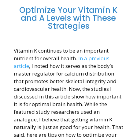
Optimize Your Vitamin K
and A Levels with These
Strategies
Vitamin K continues to be an important
nutrient for overall health.
In a previous
article
, I noted how it serves as the body’s
master regulator for calcium distribution
that promotes better skeletal integrity and
cardiovascular health. Now, the studies I
discussed in this article show how important
it is for optimal brain health. While the
featured study researchers used an
analogue, I believe that getting vitamin K
naturally is just as good for your health. That
said, here are tips on how to optimize your