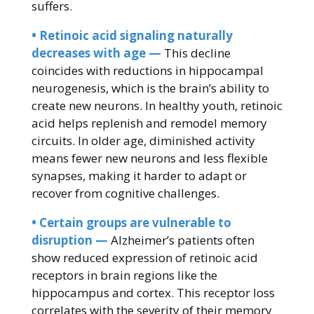
suffers.
• Retinoic acid signaling naturally
decreases with age —
This decline
coincides with reductions in hippocampal
neurogenesis, which is the brain’s ability to
create new neurons. In healthy youth, retinoic
acid helps replenish and remodel memory
circuits. In older age, diminished activity
means fewer new neurons and less flexible
synapses, making it harder to adapt or
recover from cognitive challenges.
• Certain groups are vulnerable to
disruption —
Alzheimer’s patients often
show reduced expression of retinoic acid
receptors in brain regions like the
hippocampus and cortex. This receptor loss
correlates with the severity of their memory