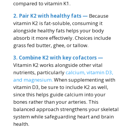
compared to vitamin K1.
2. Pair K2 with healthy fats —
Because
vitamin K2 is fat-soluble, consuming it
alongside healthy fats helps your body
absorb it more effectively. Choices include
grass fed butter, ghee, or tallow.
3. Combine K2 with key cofactors —
Vitamin K2 works alongside other vital
nutrients, particularly
calcium, vitamin D3,
and magnesium.
When supplementing with
vitamin D3, be sure to include K2 as well,
since this helps guide calcium into your
bones rather than your arteries. This
balanced approach strengthens your skeletal
system while safeguarding heart and brain
health.