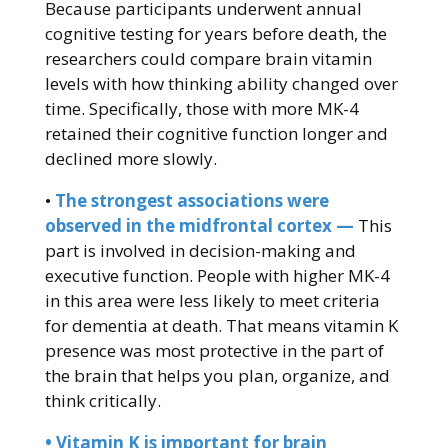
Because participants underwent annual
cognitive testing for years before death, the
researchers could compare brain vitamin
levels with how thinking ability changed over
time. Specifically, those with more MK-4
retained their cognitive function longer and
declined more slowly.
•
The strongest associations were
observed in the midfrontal cortex —
This
part is involved in decision-making and
executive function. People with higher MK-4
in this area were less likely to meet criteria
for dementia at death. That means vitamin K
presence was most protective in the part of
the brain that helps you plan, organize, and
think critically.
• Vitamin K is important for brain