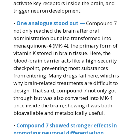
activate key receptors inside the brain, and
trigger neuron development.
•
One analogue stood out —
Compound 7
not only reached the brain after oral
administration but also transformed into
menaquinone-4 (MK-4), the primary form of
vitamin K stored in brain tissue. Here, the
blood-brain barrier acts like a high-security
checkpoint, preventing most substances
from entering. Many drugs fail here, which is
why brain-related treatments are difficult to
design. That said, compound 7 not only got
through but was also converted into MK-4
once inside the brain, showing it was both
bioavailable and metabolically useful.
•
Compound 7 showed stronger effects in
promoting neuronal differentiation