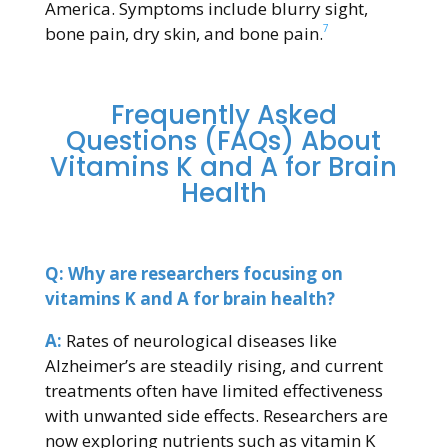
America. Symptoms include blurry sight,
7
bone pain, dry skin, and bone pain.
Frequently Asked
Questions (FAQs) About
Vitamins K and A for Brain
Health
Q: Why are researchers focusing on
vitamins K and A for brain health?
A:
Rates of neurological diseases like
Alzheimer’s are steadily rising, and current
treatments often have limited effectiveness
with unwanted side effects. Researchers are
now exploring nutrients such as vitamin K