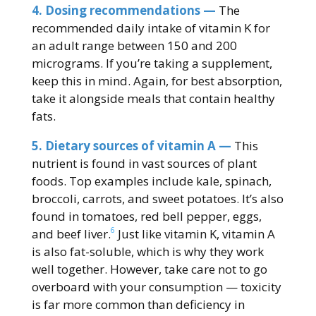
4. Dosing recommendations —
The
recommended daily intake of vitamin K for
an adult range between 150 and 200
micrograms. If you’re taking a supplement,
keep this in mind. Again, for best absorption,
take it alongside meals that contain healthy
fats.
5. Dietary sources of vitamin A —
This
nutrient is found in vast sources of plant
foods. Top examples include kale, spinach,
broccoli, carrots, and sweet potatoes. It’s also
found in tomatoes, red bell pepper, eggs,
6
and beef liver.
Just like vitamin K, vitamin A
is also fat-soluble, which is why they work
well together. However, take care not to go
overboard with your consumption — toxicity
is far more common than deficiency in