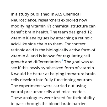
In a study published in ACS Chemical
Neuroscience, researchers explored how
modifying vitamin K’s chemical structure can
benefit brain health. The team designed 12
vitamin K analogues by attaching a retinoic
acid-like side chain to them. For context,
retinoic acid is the biologically active form of
vitamin A, and is known for regulating cell
2
growth and differentiation.
The goal was to
see if this newly synthesized form of vitamin
K would be better at helping immature brain
cells develop into fully functioning neurons.
The experiments were carried out using
neural precursor cells and mice models.
These analogues were tested for their ability
to pass through the blood-brain barrier,