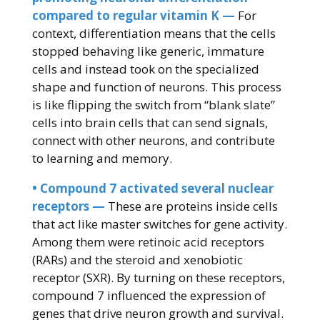
compared to regular vitamin K —
For
context, differentiation means that the cells
stopped behaving like generic, immature
cells and instead took on the specialized
shape and function of neurons. This process
is like flipping the switch from “blank slate”
cells into brain cells that can send signals,
connect with other neurons, and contribute
to learning and memory.
• Compound 7 activated several nuclear
receptors —
These are proteins inside cells
that act like master switches for gene activity.
Among them were retinoic acid receptors
(RARs) and the steroid and xenobiotic
receptor (SXR). By turning on these receptors,
compound 7 influenced the expression of
genes that drive neuron growth and survival.